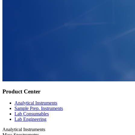
Product Center
Analytical Instruments
Sample Prep. Instruments
Lab Consumables
Lab Engineering
Analytical Instruments
Mass Spectrometry