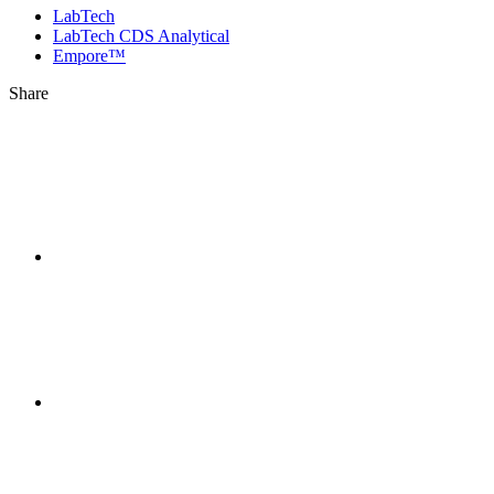
LabTech
LabTech CDS Analytical
Empore™
Share