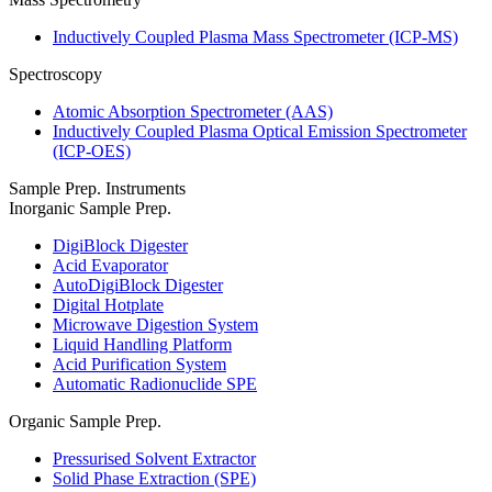
Inductively Coupled Plasma Mass Spectrometer (ICP-MS)
Spectroscopy
Atomic Absorption Spectrometer (AAS)
Inductively Coupled Plasma Optical Emission Spectrometer
(ICP-OES)
Sample Prep. Instruments
Inorganic Sample Prep.
DigiBlock Digester
Acid Evaporator
AutoDigiBlock Digester
Digital Hotplate
Microwave Digestion System
Liquid Handling Platform
Acid Purification System
Automatic Radionuclide SPE
Organic Sample Prep.
Pressurised Solvent Extractor
Solid Phase Extraction (SPE)