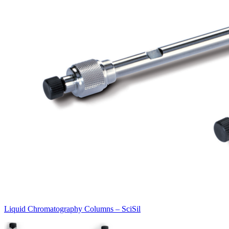
Liquid Chromatography Columns – SciSil