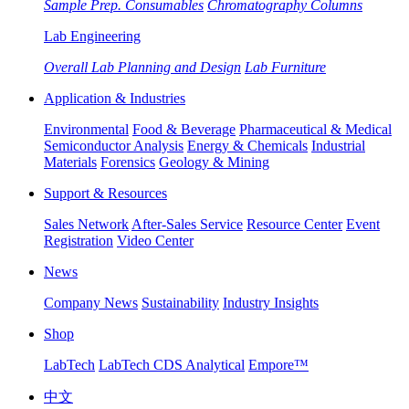
Sample Prep. Consumables
Chromatography Columns
Lab Engineering
Overall Lab Planning and Design
Lab Furniture
Application & Industries
Environmental
Food & Beverage
Pharmaceutical & Medical
Semiconductor Analysis
Energy & Chemicals
Industrial
Materials
Forensics
Geology & Mining
Support & Resources
Sales Network
After-Sales Service
Resource Center
Event
Registration
Video Center
News
Company News
Sustainability
Industry Insights
Shop
LabTech
LabTech CDS Analytical
Empore™
中文