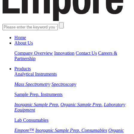
Home
About Us
Company Overview
Innovation
Contact Us
Careers &
Partnership
Products
Analytical Instruments
Mass Spectrometry
Spectroscopy
Sample Prep. Instruments
Inorganic Sample Prep.
Organic Sample Prep.
Laboratory
Equipment
Lab Consumables
Empore™
Inorganic Sample Prep. Consumables
Organic