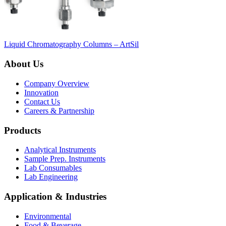
Liquid Chromatography Columns – ArtSil
About Us
Company Overview
Innovation
Contact Us
Careers & Partnership
Products
Analytical Instruments
Sample Prep. Instruments
Lab Consumables
Lab Engineering
Application & Industries
Environmental
Food & Beverage