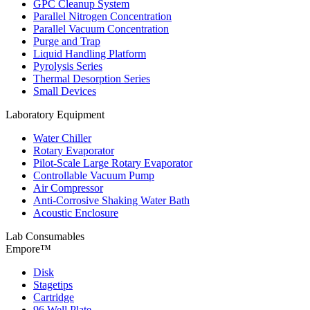
GPC Cleanup System
Parallel Nitrogen Concentration
Parallel Vacuum Concentration
Purge and Trap
Liquid Handling Platform
Pyrolysis Series
Thermal Desorption Series
Small Devices
Laboratory Equipment
Water Chiller
Rotary Evaporator
Pilot-Scale Large Rotary Evaporator
Controllable Vacuum Pump
Air Compressor
Anti-Corrosive Shaking Water Bath
Acoustic Enclosure
Lab Consumables
Empore™
Disk
Stagetips
Cartridge
96 Well Plate