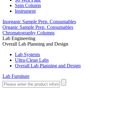
Spin Column
Instrument
Inorganic Sample Prep. Consumables
Organic Sample Prep. Consumables
Chromatography Columns
Lab Engineering
Overall Lab Planning and Design
Lab Systems
Ultra-Clean Labs
Overall Lab Planning and Design
Lab Furniture