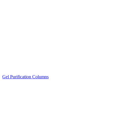
Gel Purification Columns