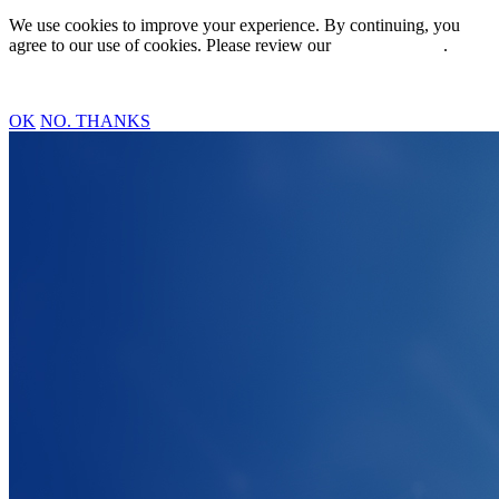
We use cookies to improve your experience. By continuing, you
agree to our use of cookies. Please review our
Privacy Policy
.
OK
NO. THANKS