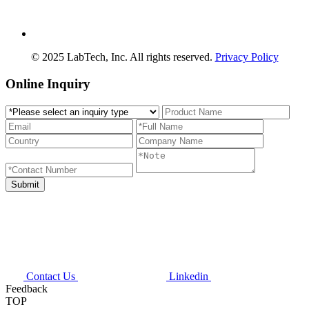
© 2025 LabTech, Inc. All rights reserved.
Privacy Policy
Online Inquiry
Contact Us
Linkedin
Feedback
TOP