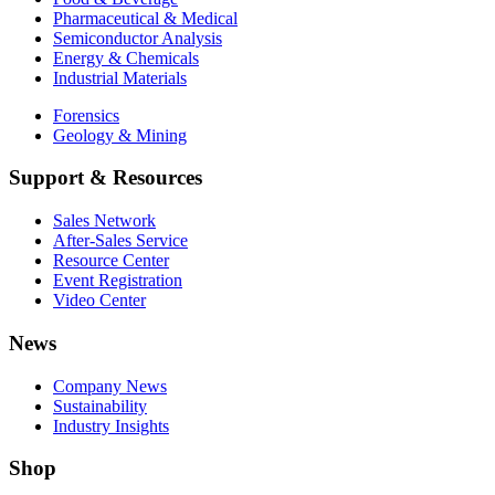
Pharmaceutical & Medical
Semiconductor Analysis
Energy & Chemicals
Industrial Materials
Forensics
Geology & Mining
Support & Resources
Sales Network
After-Sales Service
Resource Center
Event Registration
Video Center
News
Company News
Sustainability
Industry Insights
Shop