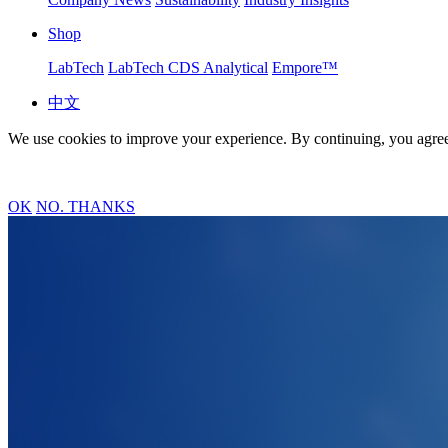
Shop
LabTech
LabTech CDS Analytical
Empore™
中文
We use cookies to improve your experience. By continuing, you agree
OK
NO. THANKS