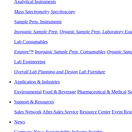
Analytical Instruments
Mass Spectrometry
Spectroscopy
Sample Prep. Instruments
Inorganic Sample Prep.
Organic Sample Prep.
Laboratory Eq
Lab Consumables
Empore™
Inorganic Sample Prep. Consumables
Organic Sam
Lab Engineering
Overall Lab Planning and Design
Lab Furniture
Application & Industries
Environmental
Food & Beverage
Pharmaceutical & Medical
Se
Support & Resources
Sales Network
After-Sales Service
Resource Center
Event Regi
News
Company News
Sustainability
Industry Insights