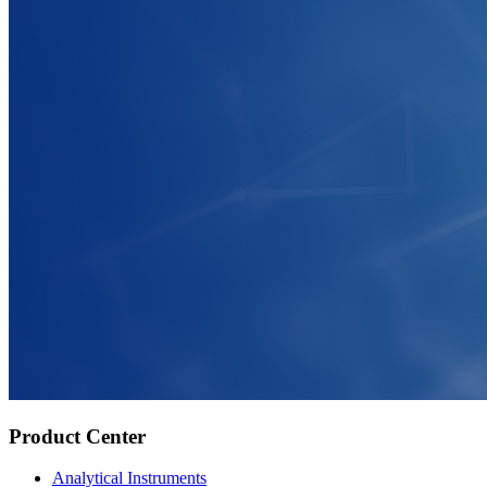
Product Center
Analytical Instruments