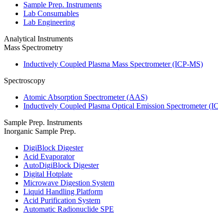
Sample Prep. Instruments
Lab Consumables
Lab Engineering
Analytical Instruments
Mass Spectrometry
Inductively Coupled Plasma Mass Spectrometer (ICP-MS)
Spectroscopy
Atomic Absorption Spectrometer (AAS)
Inductively Coupled Plasma Optical Emission Spectrometer (
Sample Prep. Instruments
Inorganic Sample Prep.
DigiBlock Digester
Acid Evaporator
AutoDigiBlock Digester
Digital Hotplate
Microwave Digestion System
Liquid Handling Platform
Acid Purification System
Automatic Radionuclide SPE