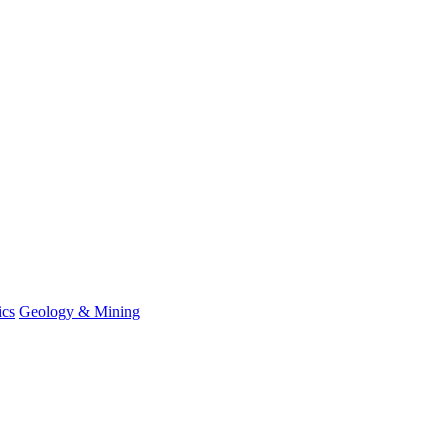
ics
Geology & Mining