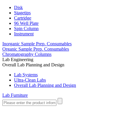
Disk
Stagetips
Cartridge
96 Well Plate
Spin Column
Instrument
Inorganic Sample Prep. Consumables
Organic Sample Prep. Consumables
Chromatography Columns
Lab Engineering
Overall Lab Planning and Design
Lab Systems
Ultra-Clean Labs
Overall Lab Planning and Design
Lab Furniture