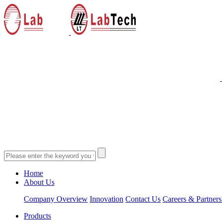
Home
About Us
Company Overview
Innovation
Contact Us
Careers & Partners
Products