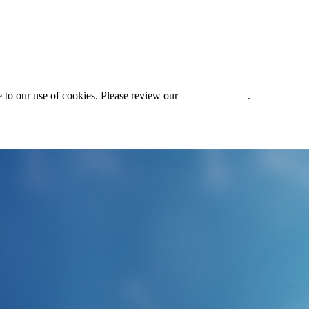
 to our use of cookies. Please review our
Privacy Policy
.