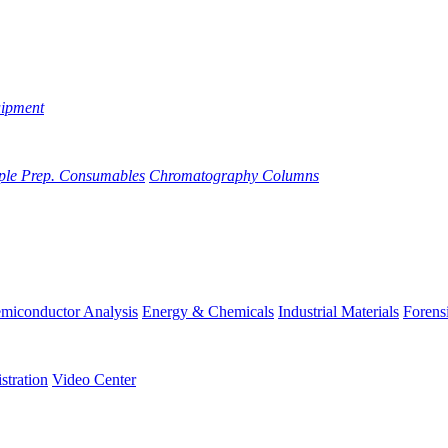
uipment
ple Prep. Consumables
Chromatography Columns
miconductor Analysis
Energy & Chemicals
Industrial Materials
Forens
stration
Video Center