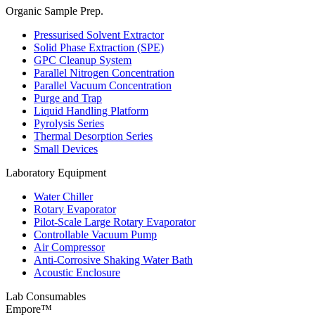
Organic Sample Prep.
Pressurised Solvent Extractor
Solid Phase Extraction (SPE)
GPC Cleanup System
Parallel Nitrogen Concentration
Parallel Vacuum Concentration
Purge and Trap
Liquid Handling Platform
Pyrolysis Series
Thermal Desorption Series
Small Devices
Laboratory Equipment
Water Chiller
Rotary Evaporator
Pilot-Scale Large Rotary Evaporator
Controllable Vacuum Pump
Air Compressor
Anti-Corrosive Shaking Water Bath
Acoustic Enclosure
Lab Consumables
Empore™