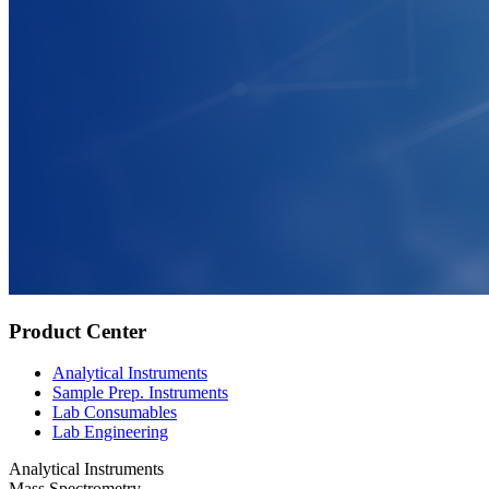
Product Center
Analytical Instruments
Sample Prep. Instruments
Lab Consumables
Lab Engineering
Analytical Instruments
Mass Spectrometry