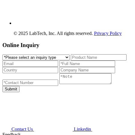
© 2025 LabTech, Inc. All rights reserved.
Privacy Policy
Online Inquiry
Contact Us
Linkedin
Feedback