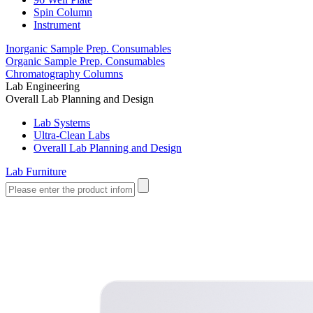
Spin Column
Instrument
Inorganic Sample Prep. Consumables
Organic Sample Prep. Consumables
Chromatography Columns
Lab Engineering
Overall Lab Planning and Design
Lab Systems
Ultra-Clean Labs
Overall Lab Planning and Design
Lab Furniture