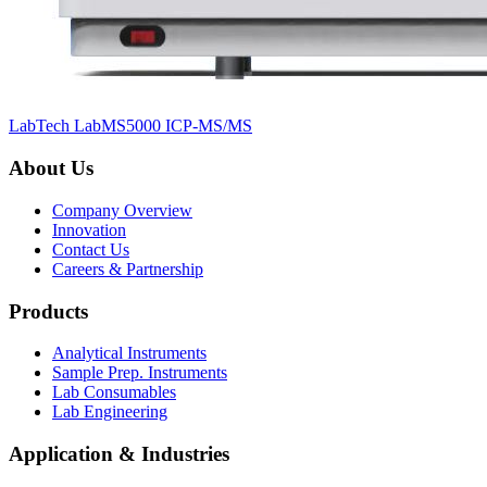
LabTech LabMS5000 ICP-MS/MS
About Us
Company Overview
Innovation
Contact Us
Careers & Partnership
Products
Analytical Instruments
Sample Prep. Instruments
Lab Consumables
Lab Engineering
Application & Industries