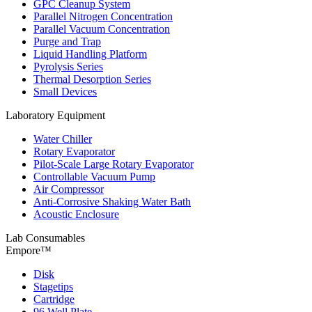
GPC Cleanup System
Parallel Nitrogen Concentration
Parallel Vacuum Concentration
Purge and Trap
Liquid Handling Platform
Pyrolysis Series
Thermal Desorption Series
Small Devices
Laboratory Equipment
Water Chiller
Rotary Evaporator
Pilot-Scale Large Rotary Evaporator
Controllable Vacuum Pump
Air Compressor
Anti-Corrosive Shaking Water Bath
Acoustic Enclosure
Lab Consumables
Empore™
Disk
Stagetips
Cartridge
96 Well Plate