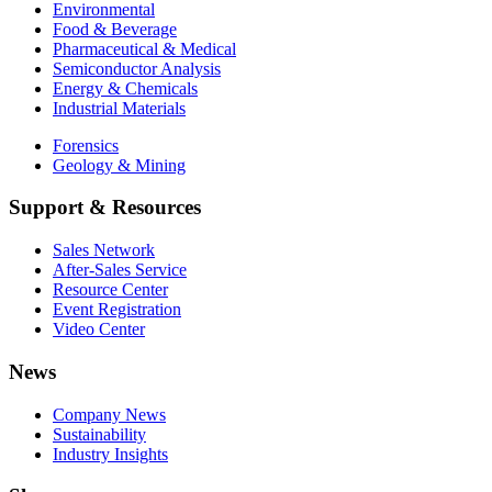
Environmental
Food & Beverage
Pharmaceutical & Medical
Semiconductor Analysis
Energy & Chemicals
Industrial Materials
Forensics
Geology & Mining
Support & Resources
Sales Network
After-Sales Service
Resource Center
Event Registration
Video Center
News
Company News
Sustainability
Industry Insights