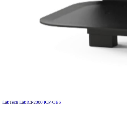
LabTech LabICP2000 ICP-OES