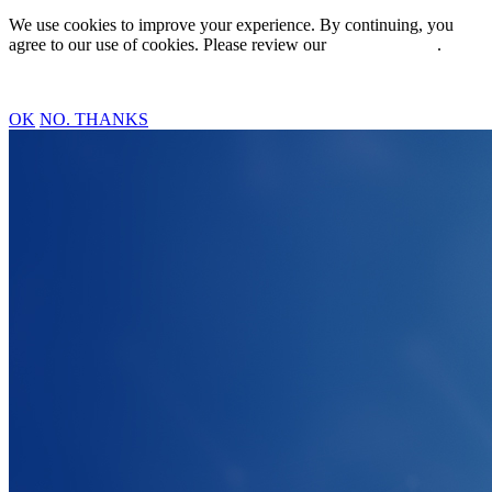
We use cookies to improve your experience. By continuing, you
agree to our use of cookies. Please review our
Privacy Policy
.
OK
NO. THANKS