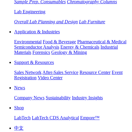
Sample Prep. Consumables
Chromatography Columns
Lab Engineering
Overall Lab Planning and Design
Lab Furniture
Application & Industries
Environmental
Food & Beverage
Pharmaceutical & Medical
Semiconductor Analysis
Energy & Chemicals
Industrial
Materials
Forensics
Geology & Mining
Support & Resources
Sales Network
After-Sales Service
Resource Center
Event
Registration
Video Center
News
Company News
Sustainability
Industry Insights
Shop
LabTech
LabTech CDS Analytical
Empore™
中文