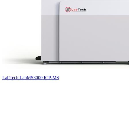
LabTech LabMS3000 ICP-MS