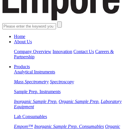
Home
About Us
Company Overview
Innovation
Contact Us
Careers &
Partnership
Products
Analytical Instruments
Mass Spectrometry
Spectroscopy
Sample Prep. Instruments
Inorganic Sample Prep.
Organic Sample Prep.
Laboratory
Equipment
Lab Consumables
Empore™
Inorganic Sample Prep. Consumables
Organic