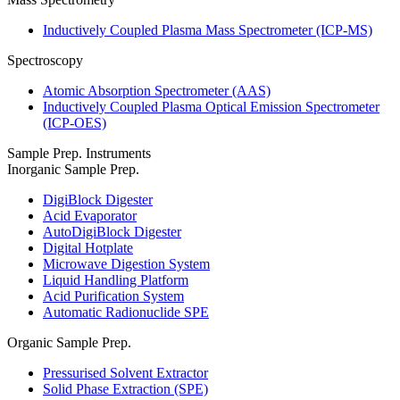
Inductively Coupled Plasma Mass Spectrometer (ICP-MS)
Spectroscopy
Atomic Absorption Spectrometer (AAS)
Inductively Coupled Plasma Optical Emission Spectrometer
(ICP-OES)
Sample Prep. Instruments
Inorganic Sample Prep.
DigiBlock Digester
Acid Evaporator
AutoDigiBlock Digester
Digital Hotplate
Microwave Digestion System
Liquid Handling Platform
Acid Purification System
Automatic Radionuclide SPE
Organic Sample Prep.
Pressurised Solvent Extractor
Solid Phase Extraction (SPE)