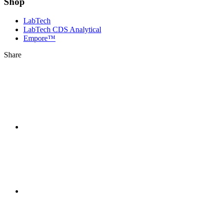
Shop
LabTech
LabTech CDS Analytical
Empore™
Share