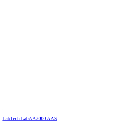
LabTech LabAA2000 AAS