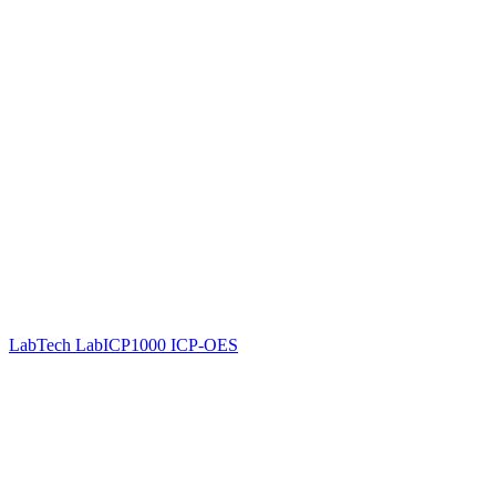
LabTech LabICP1000 ICP-OES