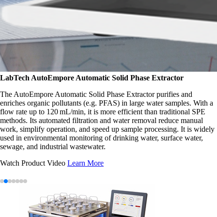
LabTech
AutoEmpore Automatic Solid Phase Extractor
The AutoEmpore Automatic Solid Phase Extractor purifies and
enriches organic pollutants (e.g. PFAS) in large water samples. With a
flow rate up to 120 mL/min, it is more efficient than traditional SPE
methods. Its automated filtration and water removal reduce manual
work, simplify operation, and speed up sample processing. It is widely
used in environmental monitoring of drinking water, surface water,
sewage, and industrial wastewater.
Watch Product Video
Learn More