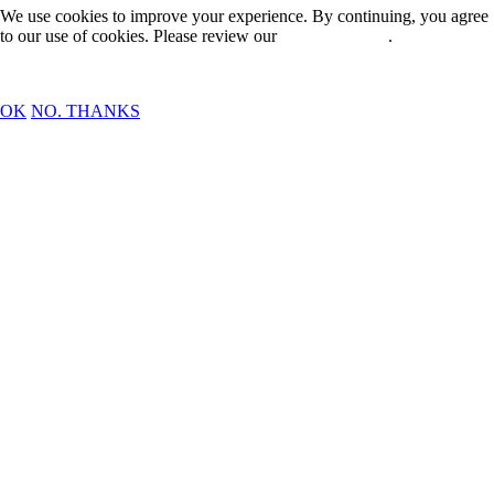
We use cookies to improve your experience. By continuing, you agree
to our use of cookies. Please review our
Privacy Policy
.
OK
NO. THANKS