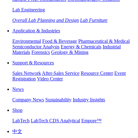
Lab Engineering
Overall Lab Planning and Design
Lab Furniture
Application & Industries
Environmental
Food & Beverage
Pharmaceutical & Medical
Semiconductor Analysis
Energy & Chemicals
Industrial
Materials
Forensics
Geology & Mining
Support & Resources
Sales Network
After-Sales Service
Resource Center
Event
Registration
Video Center
News
Company News
Sustainability
Industry Insights
Shop
LabTech
LabTech CDS Analytical
Empore™
中文