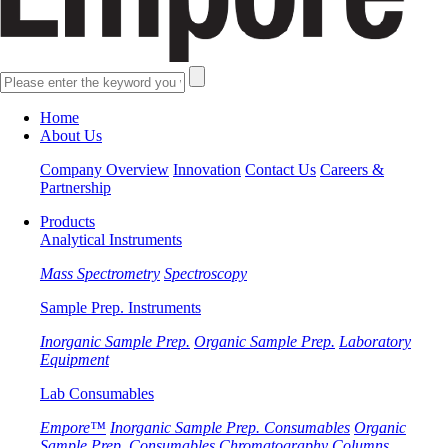
Home
About Us
Company Overview
Innovation
Contact Us
Careers &
Partnership
Products
Analytical Instruments
Mass Spectrometry
Spectroscopy
Sample Prep. Instruments
Inorganic Sample Prep.
Organic Sample Prep.
Laboratory
Equipment
Lab Consumables
Empore™
Inorganic Sample Prep. Consumables
Organic
Sample Prep. Consumables
Chromatography Columns