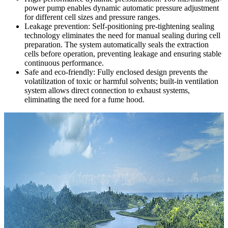
power pump enables dynamic automatic pressure adjustment
for different cell sizes and pressure ranges.
Leakage prevention: Self-positioning pre-tightening sealing
technology eliminates the need for manual sealing during cell
preparation. The system automatically seals the extraction
cells before operation, preventing leakage and ensuring stable
continuous performance.
Safe and eco-friendly: Fully enclosed design prevents the
volatilization of toxic or harmful solvents; built-in ventilation
system allows direct connection to exhaust systems,
eliminating the need for a fume hood.