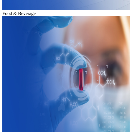
Food & Beverage