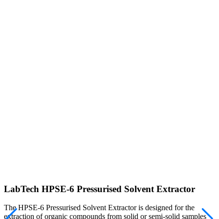
LabTech HPSE-6 Pressurised Solvent Extractor
The HPSE-6 Pressurised Solvent Extractor is designed for the
extraction of organic compounds from solid or semi-solid samples