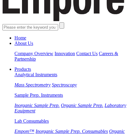
Home
About Us
Company Overview
Innovation
Contact Us
Careers &
Partnership
Products
Analytical Instruments
Mass Spectrometry
Spectroscopy
Sample Prep. Instruments
Inorganic Sample Prep.
Organic Sample Prep.
Laboratory
Equipment
Lab Consumables
Empore™
Inorganic Sample Prep. Consumables
Organic