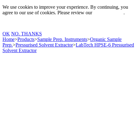
We use cookies to improve your experience. By continuing, you
agree to our use of cookies. Please review our
Privacy Policy
.
OK
NO. THANKS
Home
>
Products
>
Sample Prep. Instruments
>
Organic Sample
Prep.
>
Pressurised Solvent Extractor
>
LabTech HPSE-6 Pressurised
Solvent Extractor