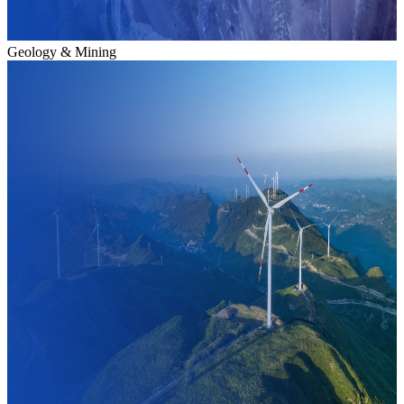
Geology & Mining