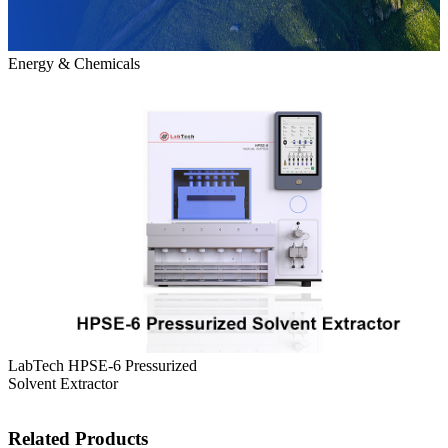
Energy & Chemicals
LabTech HPSE-6 Pressurized
Solvent Extractor
Related Products