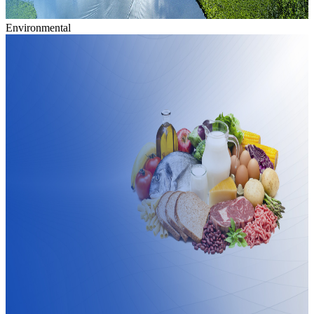
Environmental