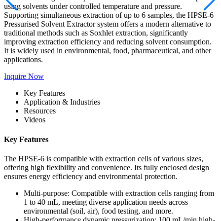
using solvents under controlled temperature and pressure.
Supporting simultaneous extraction of up to 6 samples, the HPSE-6
Pressurised Solvent Extractor system offers a modern alternative to
traditional methods such as Soxhlet extraction, significantly
improving extraction efficiency and reducing solvent consumption.
It is widely used in environmental, food, pharmaceutical, and other
applications.
Inquire Now
Key Features
Application & Industries
Resources
Videos
Key Features
The HPSE-6 is compatible with extraction cells of various sizes,
offering high flexibility and convenience. Its fully enclosed design
ensures energy efficiency and environmental protection.
Multi-purpose: Compatible with extraction cells ranging from
1 to 40 mL, meeting diverse application needs across
environmental (soil, air), food testing, and more.
High-performance dynamic pressurization: 100 mL/min high-