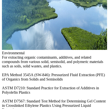
Environmental
For extracting organic contaminants, additives, and related
compounds from various solid, semisolid, and polymeric materials
such as soils, solid wastes, and plastics.
EPA Method 3545A (SW-846): Pressurized Fluid Extraction (PFE)
of Organics from Solids and Semisolids
ASTM D7210: Standard Practice for Extraction of Additives in
Polyolefin Plastics
ASTM D7567: Standard Test Method for Determining Gel Content
in Crosslinked Ethylene Plastics Using Pressurized Liquid