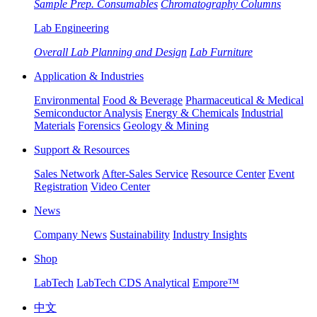
Sample Prep. Consumables
Chromatography Columns
Lab Engineering
Overall Lab Planning and Design
Lab Furniture
Application & Industries
Environmental
Food & Beverage
Pharmaceutical & Medical
Semiconductor Analysis
Energy & Chemicals
Industrial
Materials
Forensics
Geology & Mining
Support & Resources
Sales Network
After-Sales Service
Resource Center
Event
Registration
Video Center
News
Company News
Sustainability
Industry Insights
Shop
LabTech
LabTech CDS Analytical
Empore™
中文