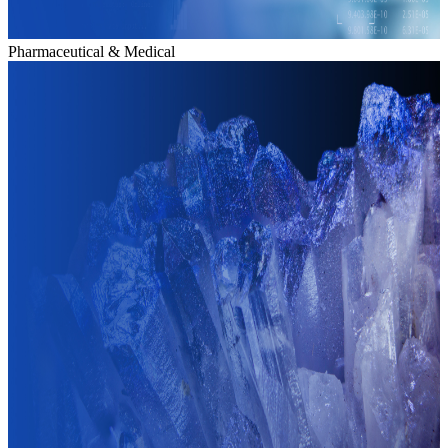
Pharmaceutical & Medical