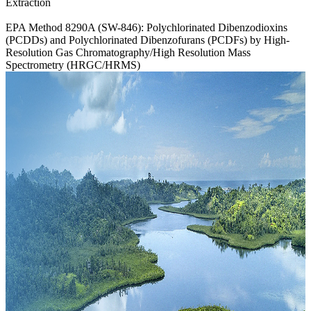
Extraction
EPA Method 8290A (SW-846): Polychlorinated Dibenzodioxins
(PCDDs) and Polychlorinated Dibenzofurans (PCDFs) by High-
Resolution Gas Chromatography/High Resolution Mass
Spectrometry (HRGC/HRMS)