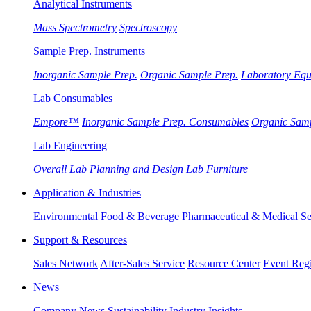
Analytical Instruments
Mass Spectrometry
Spectroscopy
Sample Prep. Instruments
Inorganic Sample Prep.
Organic Sample Prep.
Laboratory Eq
Lab Consumables
Empore™
Inorganic Sample Prep. Consumables
Organic Sam
Lab Engineering
Overall Lab Planning and Design
Lab Furniture
Application & Industries
Environmental
Food & Beverage
Pharmaceutical & Medical
Se
Support & Resources
Sales Network
After-Sales Service
Resource Center
Event Regi
News
Company News
Sustainability
Industry Insights