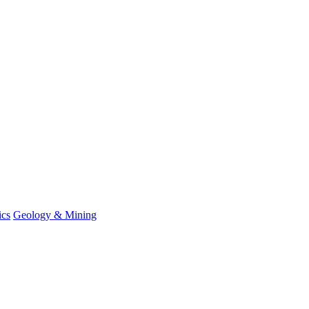
ics
Geology & Mining