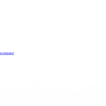
centrator