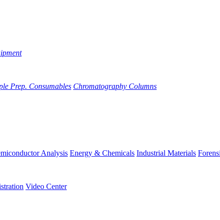
uipment
ple Prep. Consumables
Chromatography Columns
miconductor Analysis
Energy & Chemicals
Industrial Materials
Forens
stration
Video Center