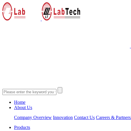
Home
About Us
Company Overview
Innovation
Contact Us
Careers & Partners
Products