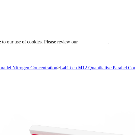
 to our use of cookies. Please review our
Privacy Policy
.
arallel Nitrogen Concentration
>
LabTech M12 Quantitative Parallel Con