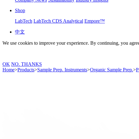
Shop
LabTech
LabTech CDS Analytical
Empore™
中文
We use cookies to improve your experience. By continuing, you agree
OK
NO. THANKS
Home
>
Products
>
Sample Prep. Instruments
>
Organic Sample Prep.
>
P