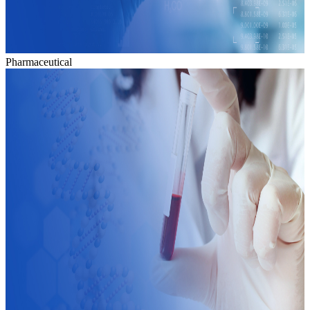
Pharmaceutical