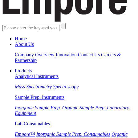
Home
About Us
Company Overview
Innovation
Contact Us
Careers &
Partnership
Products
Analytical Instruments
Mass Spectrometry
Spectroscopy
Sample Prep. Instruments
Inorganic Sample Prep.
Organic Sample Prep.
Laboratory
Equipment
Lab Consumables
Empore™
Inorganic Sample Prep. Consumables
Organic