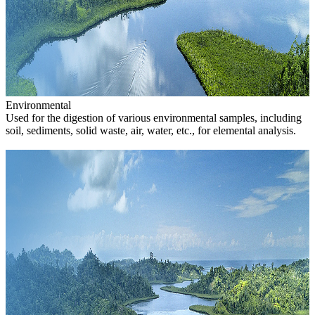
Environmental
Used for the digestion of various environmental samples, including
soil, sediments, solid waste, air, water, etc., for elemental analysis.