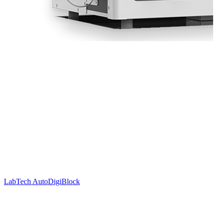
LabTech AutoDigiBlock