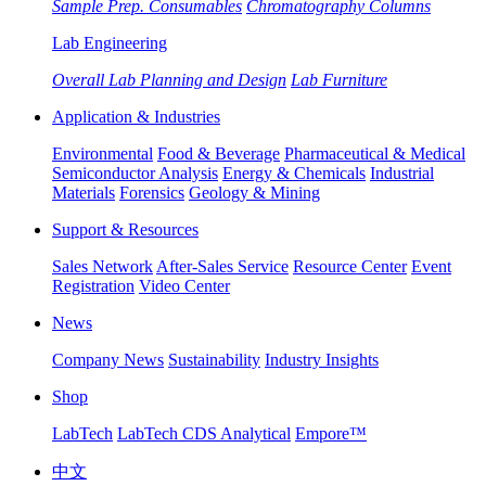
Sample Prep. Consumables
Chromatography Columns
Lab Engineering
Overall Lab Planning and Design
Lab Furniture
Application & Industries
Environmental
Food & Beverage
Pharmaceutical & Medical
Semiconductor Analysis
Energy & Chemicals
Industrial
Materials
Forensics
Geology & Mining
Support & Resources
Sales Network
After-Sales Service
Resource Center
Event
Registration
Video Center
News
Company News
Sustainability
Industry Insights
Shop
LabTech
LabTech CDS Analytical
Empore™
中文