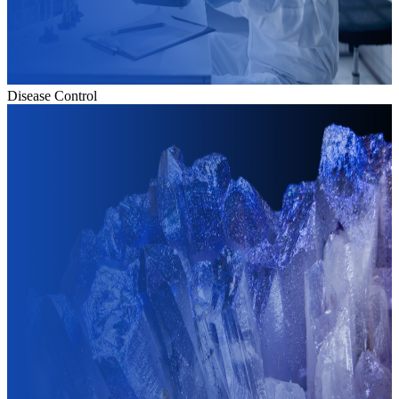
Disease Control