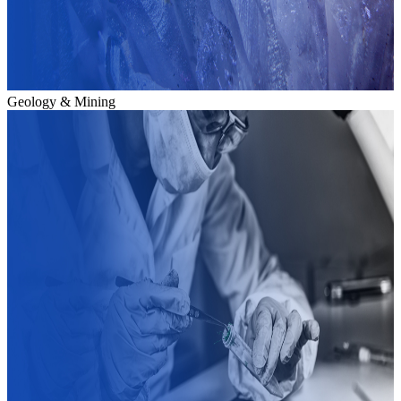
Geology & Mining