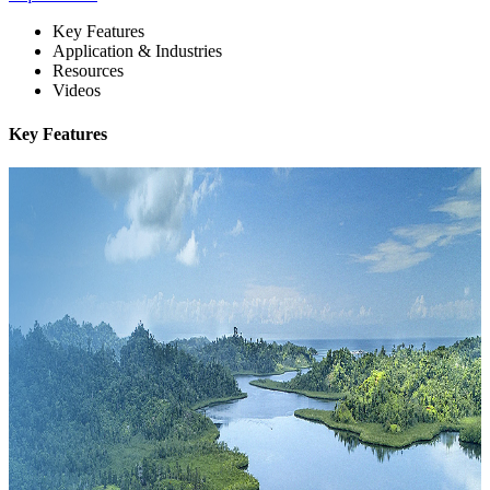
Key Features
Application & Industries
Resources
Videos
Key Features