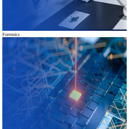
Forensics