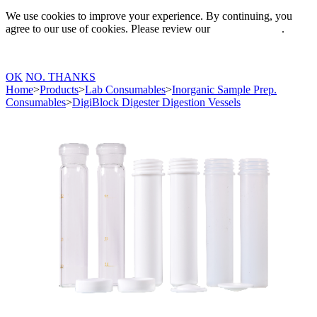
We use cookies to improve your experience. By continuing, you
agree to our use of cookies. Please review our
Privacy Policy
.
OK
NO. THANKS
Home
>
Products
>
Lab Consumables
>
Inorganic Sample Prep.
Consumables
>
DigiBlock Digester Digestion Vessels