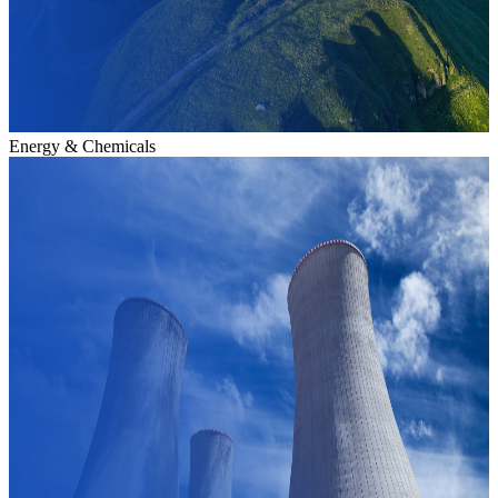
Energy & Chemicals