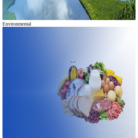
Environmental