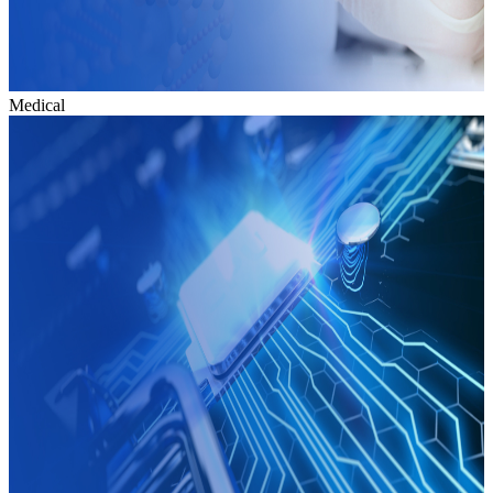
Medical