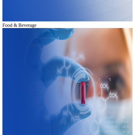
Food & Beverage