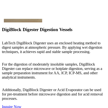
DigiBlock Digester Digestion Vessels
LabTech DigiBlock Digester uses an enclosed heating method to
digest samples at atmospheric pressure. By applying wet digestion
techniques, it achieves rapid and stable sample processing.
For the digestion of moderately insoluble samples, DigiBlock
Digester can replace microwave or hotplate digestion, serving as a
sample preparation instrument for AA, ICP, ICP-MS, and other
analytical instruments.
Additionally, DigiBlock Digester or Acid Evaporator can be used
for pre-treatment before microwave digestion and for acid removal
processes.
Inquire Now