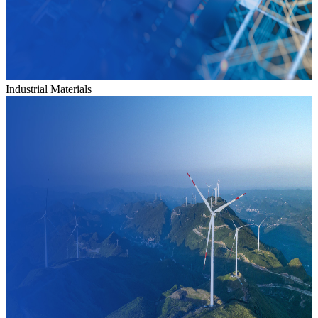
Industrial Materials