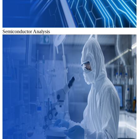
Semiconductor Analysis