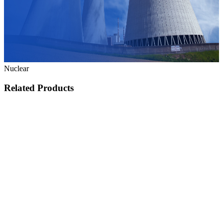
Nuclear
Related Products